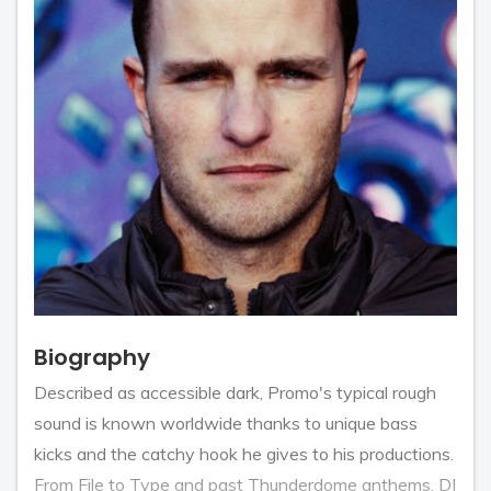
Biography
Described as accessible dark, Promo's typical rough
sound is known worldwide thanks to unique bass
kicks and the catchy hook he gives to his productions.
From File to Type and past Thunderdome anthems, DJ