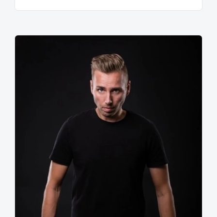
as 'accessible dark'. Promo's typical rough sound is
known thanks to the catchy hook that he can give to
his productions. One of the most characterising
elements of Promo's work is his Basskick on which he
worked on for years and is imitated and sampled
globally. This indicates the influence and importance
of his productions on other producers worldwide.
In the spring of 2007 Sebastian Hoff linked his artist-
name to a large scale event for the first time. In the
shape of Q-Dance Promo had found a partner which
could realize 'The Resistance Below'. A carefully
chosen subtitle symbolizing the rebel approach which
characterizes Promo. With an impressive production,
interactive elements and a list of next generation
deejays, Promo's beloved music genre got what it