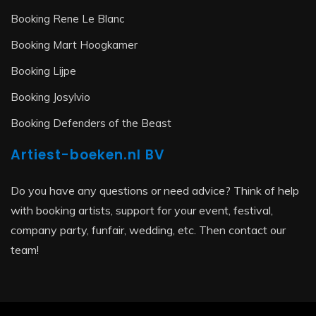
Booking Rene Le Blanc
Booking Mart Hoogkamer
Booking Lijpe
Booking Josylvio
Booking Defenders of the Beast
Artiest-boeken.nl BV
Do you have any questions or need advice? Think of help
with booking artists, support for your event, festival,
company party, funfair, wedding, etc. Then contact our
team!