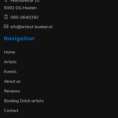
Hoofdveste 10
9392 DG Houten
085-0640392
info@artiest-boeken.nl
Navigation
Home
Artists
Events
About us
Reviews
Booking Dutch artists
Contact