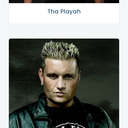
deserved at the HMH, Amsterdam. After the
Tha Playah
successful first edition, the sold-out 'Shadowbox'
followed in 2008 and a year later 'Sound System
Command'.
Like his alter-ego Rude Awakening whom performed
at Awakenings and 5 Days Off, Promo used both
hands to grab the chance to play at the Lowlands
festival in the summer of 2008. Even with past horror
stories still hanging around, he won over many
skeptics with his raw and up-tempo sound. A follow-
up was imminent and so in 2009 Promo received the
invitation to perform on one of the main stages of the
festival.
Promo wouldn't be Promo if he didn't fill in this