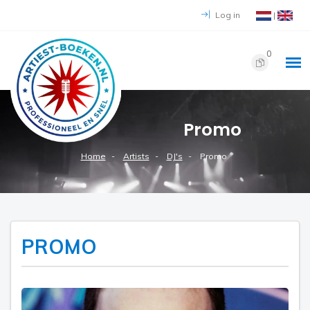
Log in
|
0
Promo
Home
Artists
DJ's
Promo
PROMO