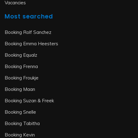
Vacancies
Most searched
Booking Rolf Sanchez
Booking Emma Heesters
Booking Equalz
Booking Frenna
Booking Froukje
Booking Maan
Booking Suzan & Freek
Booking Snelle
Booking Tabitha
Booking Kevin