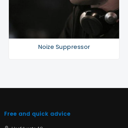
motivated to keep doing so while inspiration remains
high.
Noize Suppressor
Free and quick advice