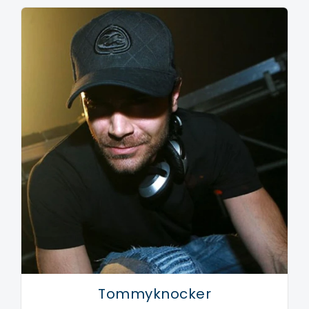
standing on the dance floor and thinking: why do you
play this record?, or 'this is the one.' 'This way I got
more and more convinced that I knew what was the
right sound; the sound I wanted to hear myself'.
Despite the downfall of Gabber in the late 90's,
Promo was sure that Hardcore was still not at its end.
In the summer of 2000, Promo started his own record
label The Third Movement. 'I wanted to build up
slowly with artists that contributed something
significant to the label'. At the moment, The Third
Movement releases the works of nearly fifteen
artists like Dana, Tommy Pulse, Rude Awakening, D-
Passion, and Peaky Pounder.
Tommyknocker
The sound of Promo is paradoxically described by him