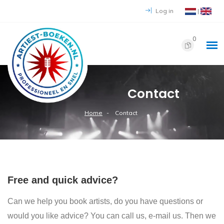
Log in
|
0
Contact
Home
Contact
Free and quick advice?
Can we help you book artists, do you have questions or
would you like advice? You can call us, e-mail us. Then we