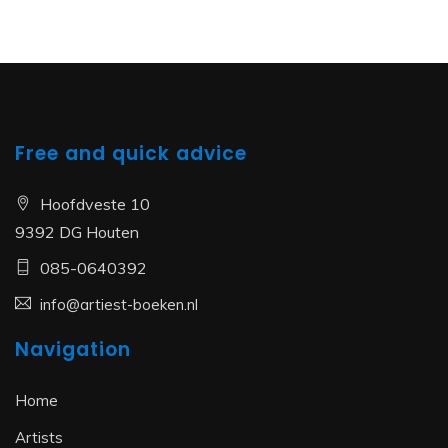
Free and quick advice
Hoofdveste 10
9392 DG Houten
085-0640392
info@artiest-boeken.nl
Navigation
Home
Artists