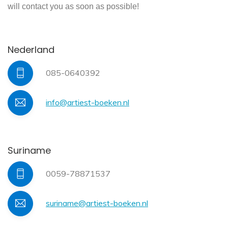
will contact you as soon as possible!
Nederland
085-0640392
info@artiest-boeken.nl
Suriname
0059-78871537
suriname@artiest-boeken.nl