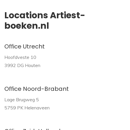
Locations Artiest-
boeken.nl
Office Utrecht
Hoofdveste 10
3992 DG Houten
Office Noord-Brabant
Lage Brugweg 5
5759 PK Helenaveen