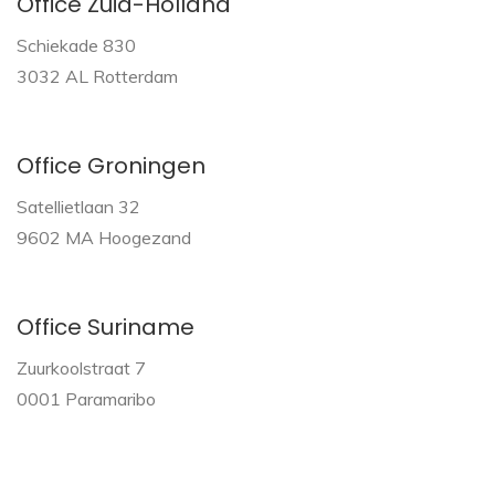
Office Zuid-Holland
Schiekade 830
3032 AL Rotterdam
Office Groningen
Satellietlaan 32
9602 MA Hoogezand
Office Suriname
Zuurkoolstraat 7
0001 Paramaribo