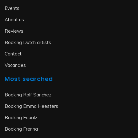
Events
About us
Reviews
Booking Dutch artists
Contact
Vacancies
Most searched
Booking Rolf Sanchez
Booking Emma Heesters
Booking Equalz
Booking Frenna