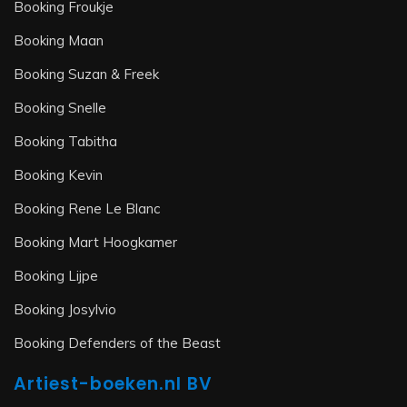
Booking Froukje
Booking Maan
Booking Suzan & Freek
Booking Snelle
Booking Tabitha
Booking Kevin
Booking Rene Le Blanc
Booking Mart Hoogkamer
Booking Lijpe
Booking Josylvio
Booking Defenders of the Beast
Artiest-boeken.nl BV