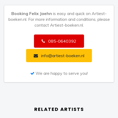
gold and platinum records, receiving the
Booking Felix Jaehn
is easy and quick on Artiest-
‘Entertainment’ award at the highly prestigious Berlin
boeken.nl. For more information and conditions, please
Bambi Awards in 2016. With some of the biggest
contact Artiest-boeken.nl.
crossover hits of the last few years, Jaehn released
his debut studio album ‘I’ last year. It was crafted with
085-0640392
a deeply personal touch, highlighting his progress
since 2014 and emphasising his journey.
info@artiest-boeken.nl
Now Felix Jaehn takes another leap into international
stardom by teaming up with Brazilian superstar DJ
We are happy to serve you!
Alok, and British pop band The Vamps. This truly
international collaboration sets the mood with The
Vamps’ catchy vocal piece and touches of Jaehn’s
instantly recognizable production style, which solidly
RELATED ARTISTS
builds a tropical pop vibe. ‘All The Lies’ is carefully
crafted to accommodate the distinctive styles of