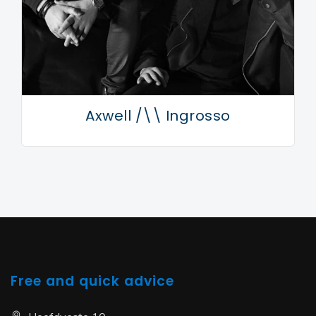
Axwell /\\ Ingrosso
Free and quick advice