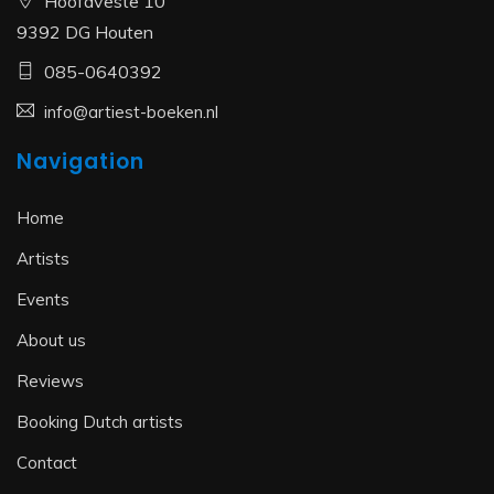
Hoofdveste 10
9392 DG Houten
085-0640392
info@artiest-boeken.nl
Navigation
Home
Artists
Events
About us
Reviews
Booking Dutch artists
Contact