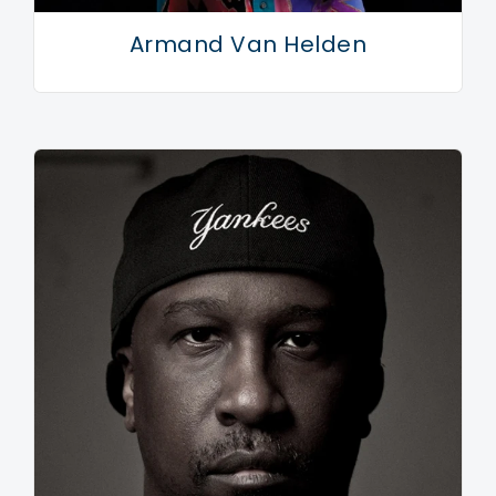
from beyond.
Armand Van Helden