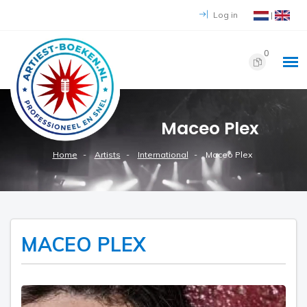
Log in
|
0
Maceo Plex
Home
Artists
International
Maceo Plex
MACEO PLEX