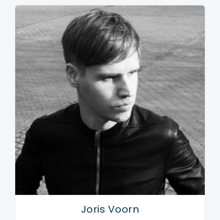
After many years of prolific works on such labels as
Treibstoff, Dumb Unit, Cocoon, Audiomatique, Modern
Love, Mothership, to name a few…Maceo aka Maetrik
travelled the world playing in some of the best clubs
such as Rex, Cocoon, Fabric, Womb, etc… Now in
2010 Maceo has begun to strip back some of his
robotic body armor known as Maetrik in order to
expose a more musical and groove based side the
world has not seen yet.
The profound change has taken Maceo Plex from the
complex and dark life in America to his current
homebase of Valencia, Spain. The sunny and relaxed
atmosphere has been quite useful to Maceo in his
lengthy inward journey that is very apparent in his
Joris Voorn
music. After a much needed retreat into the funky