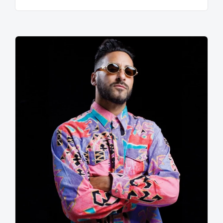
sounds of Parliament Funkadelic, Moodymann, Atjazz,
Isolee, and Luomo, Maceo has finally completed his
transormation and is shining brighter than the star
Sirius….and his newest musical output reflects his
radiation in a variety of beautiful colors. In late 2010,
Maceo's single "Vibe Your Love" will finally be
released on the very foward thinking label Crosstown
Rebels and will include a hefty funk remix treatment
by Zev of the Wolf & Lamb clang. Soon following will
be the full length debut album aptly titled "Life Index"
which chronicles Maceo's life long transformation into
the soulful ball of energy he is today.
Once experienced, the album will make it abundantly
clear the level of versatility Maceo Plex posesses
among his many auditory shells. And the world will
understand Maceo's pristine vision of house music