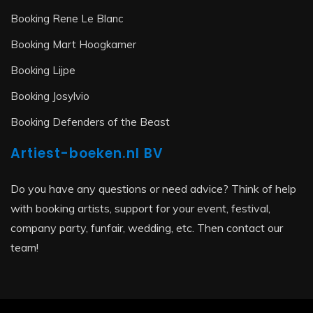
Booking Rene Le Blanc
Booking Mart Hoogkamer
Booking Lijpe
Booking Josylvio
Booking Defenders of the Beast
Artiest-boeken.nl BV
Do you have any questions or need advice? Think of help
with booking artists, support for your event, festival,
company party, funfair, wedding, etc. Then contact our
team!