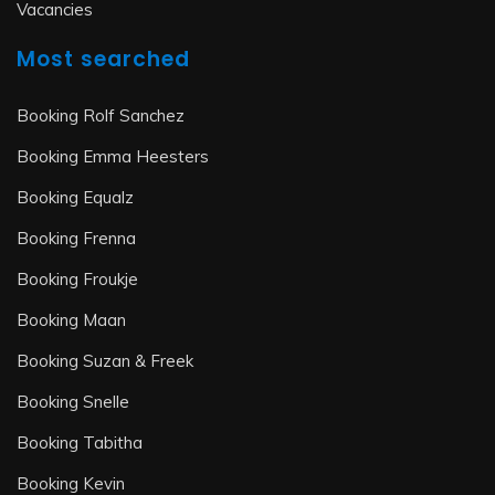
Vacancies
Most searched
Booking Rolf Sanchez
Booking Emma Heesters
Booking Equalz
Booking Frenna
Booking Froukje
Booking Maan
Booking Suzan & Freek
Booking Snelle
Booking Tabitha
Booking Kevin