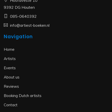
Hoofdveste 10
9392 DG Houten
085-0640392
info@artiest-boeken.nl
Navigation
Home
Artists
Events
About us
Reviews
Booking Dutch artists
Contact