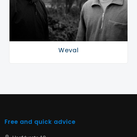
Weval
Free and quick advice