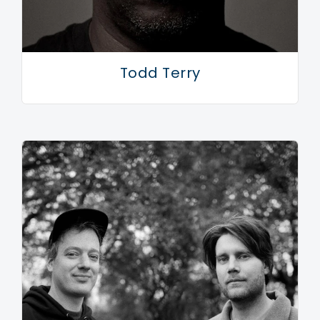
Todd Terry