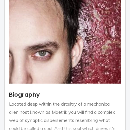
Biography
Located deep within the circuitry of a mechanical
alien host known as Maetrik you will find a complex
web of synaptic dispersements resembling what
could be called a soul. And this soul which drives it's