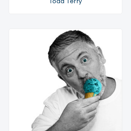
Todd Terry
some time now. “The snare sounds Prince used, the
keyboards from Expose and those old 808 drums, I’ve
noticed them coming back. I keep my ear to the
street.” One person who won’t be shocked by
Armand’s sonic space hopping is his mum. As a young
kid Armand was always getting into trouble with Mrs
Van Helden for digging in the trash. “But me and my
gang always found cool stuff,” he recalls years later,
“and that’s what I’m doing on this record, this is the
sound of my first nightclub. When I was in the studio
writing and recording this album that was the feeling I
was aiming for. I would close my eyes and
immediately the neon lights would come rushing back.
“The cars out on the wet streets, the city lights
shining on the people queuing up, that feeling of
anticipation. I was also thinking of the fashions of the