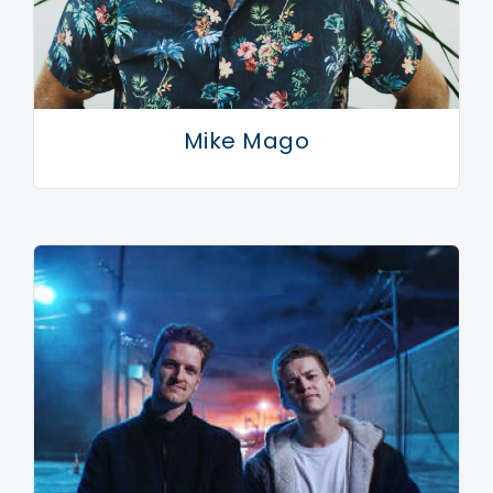
Pleasingly, this being an Armand Van Helden joint,
Ghettoblaster is super sexy. The primal rhythms of
Playmate and the spiritual cousins Je T’Aime and All
Mike Mago
Nite (just check those titles!) being both alluring and
devastatingly simple.
“That’s just a natural by-product of me,” he says. “I’m
not fascinated by intelligence, I don’t get a kick out of
minimal techno. I don’t want my music to be
intelligent. I like making sex records.” So this is the
sound of Armand Van Helden in 2007: an infectious
mixture of old school charm and 20 years of
dancefloor nous coming together in one joyous whole.
It’s a sound that is instantly recognisable and yet
alarmingly different. A sound that is playful and fun. A
sound that only a true pioneer could succeed in