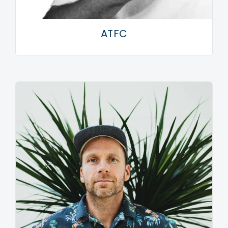
time: this was the accessory era – the bracelets, the
crosses, the gloves, the earrings. All of that is
ATFC
captured on this record.” And Ghettoblaster is
certainly emotive. The boisterous Go Crazy! serves as
a statement of intent (all frenetic synth stabs, much
like Jeff Wayne gone ga-ga): a clarion call for
disaffected thrill seekers. And this pace is maintained
for nigh-on 70 minutes of carnival-like mayhem. I
Want Your Soul is an E-fuelled anthem, the strident
Playing House an hypnotic slice of psychedelia and
the magnificent vocal house of Still In Love a glorious
homage to 1991 and all that. Meanwhile, the central
motif of the hip house soon-to-be-classic This Ain’t
Hollywood (‘Take it, manipulate it and chop it’) could
well serve as a recurring theme for the album itself.