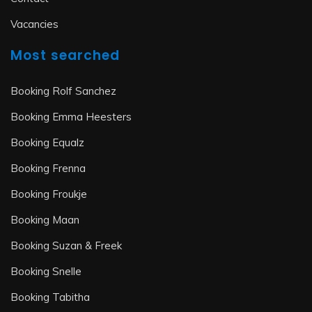
Vacancies
Most searched
Booking Rolf Sanchez
Booking Emma Heesters
Booking Equalz
Booking Frenna
Booking Froukje
Booking Maan
Booking Suzan & Freek
Booking Snelle
Booking Tabitha