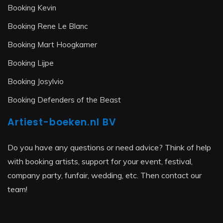
Booking Kevin
Booking Rene Le Blanc
Booking Mart Hoogkamer
Booking Lijpe
Booking Josylvio
Booking Defenders of the Beast
Artiest-boeken.nl BV
Do you have any questions or need advice? Think of help
with booking artists, support for your event, festival,
company party, funfair, wedding, etc. Then contact our
team!