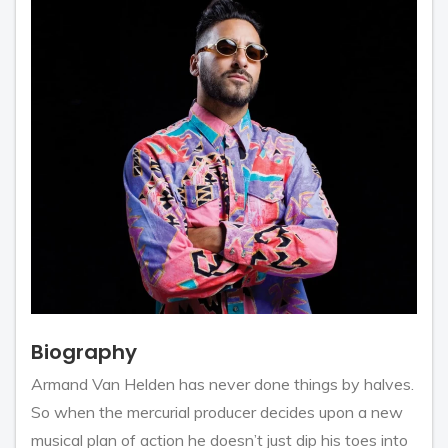
Biography
Armand Van Helden has never done things by halves.
So when the mercurial producer decides upon a new
musical plan of action he doesn’t just dip his toes into