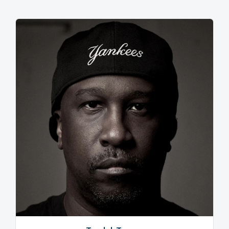
and A Track Called Jack prove that he’s achieved this
with brass knobs on. Effortlessly recalling the
unfettered innocence of the mid-80s, Ghettoblaster is
chock full of dancefloor slayers in every sense.
However, don’t think it’s purely retro. The opening
salvo of Go Crazy! (an apposite title if ever there was
one), Touch Your Toes and I Want Your Soul will knock
any present day house head into touch. The point
being to evoke an element of familiarity (“I want
people to listen to these songs and think ‘I have these
records’” he explains) and then hit them with the
shock of the new.
And in any case, Armand says these classic era-
defining sounds have been slowly creeping in for