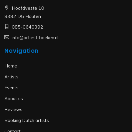
Hoofdveste 10
9392 DG Houten
085-0640392
info@artiest-boeken.nl
Navigation
Home
Artists
Events
About us
Reviews
Booking Dutch artists
Contact