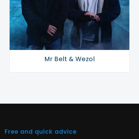
grasping. Welcome back, Armand. It’s been too long.
Mr Belt & Wezol
Free and quick advice