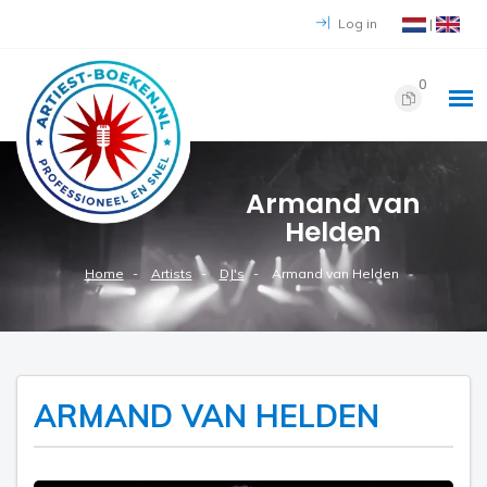
Log in
|
0
Armand van
Helden
Home
Artists
DJ's
Armand van Helden
ARMAND VAN HELDEN