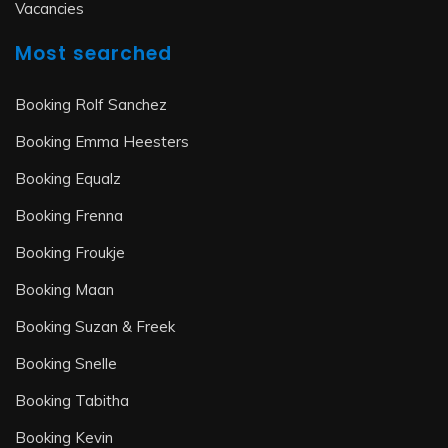
Vacancies
Most searched
Booking Rolf Sanchez
Booking Emma Heesters
Booking Equalz
Booking Frenna
Booking Froukje
Booking Maan
Booking Suzan & Freek
Booking Snelle
Booking Tabitha
Booking Kevin