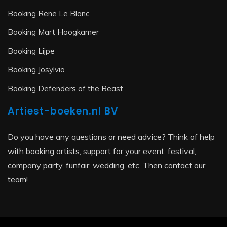
Booking Rene Le Blanc
Booking Mart Hoogkamer
Booking Lijpe
Booking Josylvio
Booking Defenders of the Beast
Artiest-boeken.nl BV
Do you have any questions or need advice? Think of help
with booking artists, support for your event, festival,
company party, funfair, wedding, etc. Then contact our
team!