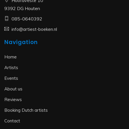
Hoofdveste 10
9392 DG Houten
085-0640392
info@artiest-boeken.nl
Navigation
Home
Artists
Events
About us
Reviews
Booking Dutch artists
Contact