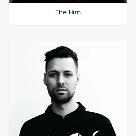
The Him