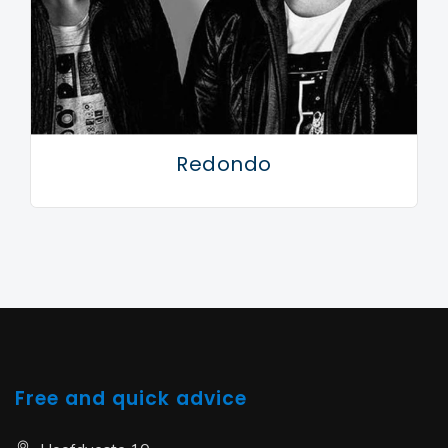
Redondo
Free and quick advice