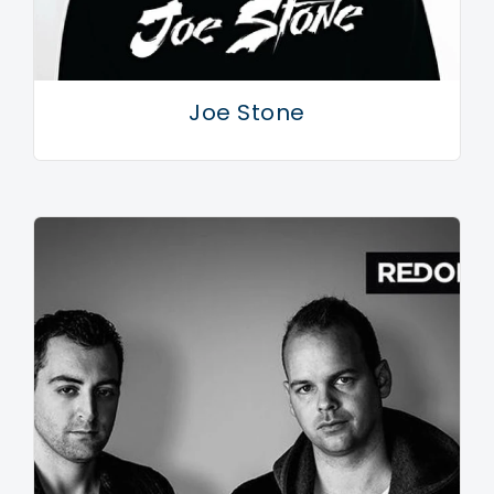
Joe Stone