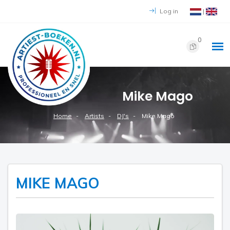
Log in
|
0
Mike Mago
Home
Artists
DJ's
Mike Mago
MIKE MAGO