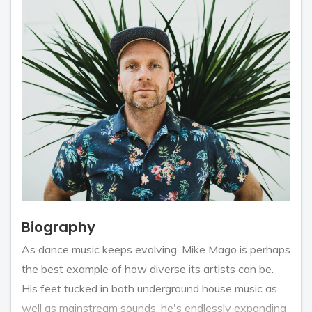
Biography
As dance music keeps evolving, Mike Mago is perhaps
the best example of how diverse its artists can be.
His feet tucked in both underground house music as
well as mainstream sounds, he's endlessly expanding