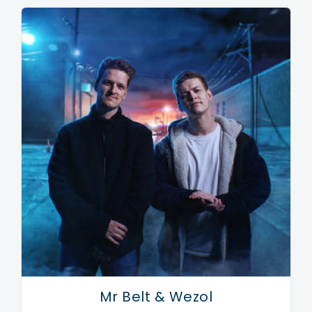
hooks, rhythms and touching vocals that get my
motor running."
As said, dance music is moving in a similar direction,
incorporating more and more tastes and styles to its
palette. Which explains the success of Mike Mago
these last years, who's displayed a choice of elegant
dance records and positive, uplifting vibes, raising
expectations for what he's about to do next. Well,
with his new single Wake Up being released in early
2019, and Mike Mago perfecting his mainstage
performances, it looks like he's about to take things
next level... again.
Mr Belt & Wezol