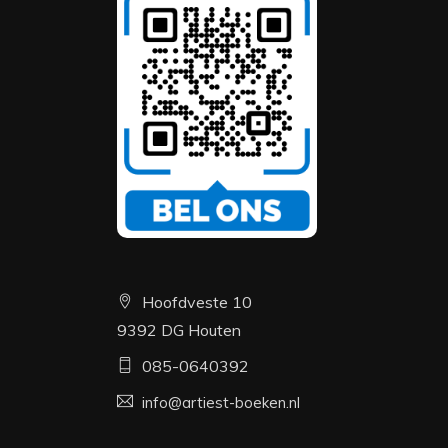
Hoofdveste 10
9392 DG Houten
085-0640392
info@artiest-boeken.nl