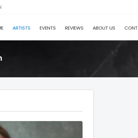
l
ME
ARTISTS
EVENTS
REVIEWS
ABOUT US
CONT
h