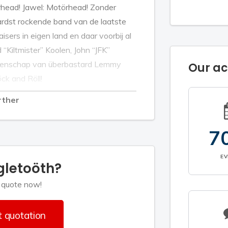
rhead! Jawel: Motörhead! Zonder
ardst rockende band van de laatste
aisers in eigen land en daar voorbij al
Kiltmister” Koolen, John “JFK”
latenschap van überbastard Lemmy
Our a
öck and Röll!
rther
7
E
gletoöth?
 quote now!
 quotation