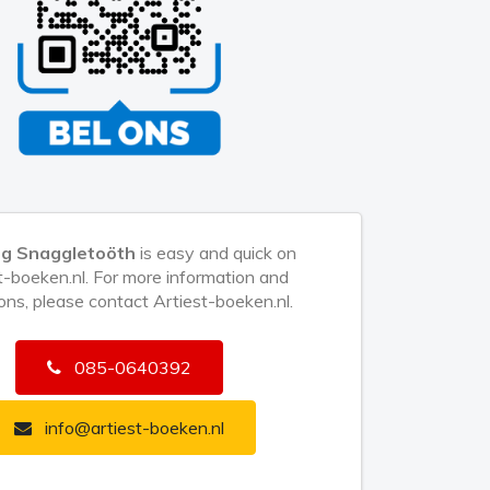
ng Snaggletoöth
is easy and quick on
t-boeken.nl. For more information and
ons, please contact Artiest-boeken.nl.
085-0640392
info@artiest-boeken.nl