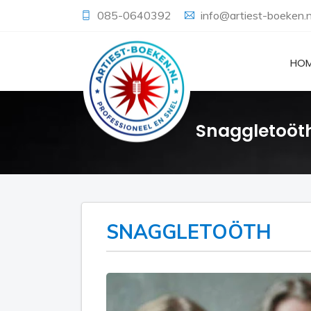
085-0640392
info@artiest-boeken.n
HO
Snaggletoöt
SNAGGLETOÖTH