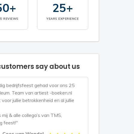
50+
25+
VE REVIEWS
YEARS EXPERIENCE
ustomers say about us
ig bedrijfsfeest gehad voor ons 25
bileum. Team van artiest -boeken.nl
voor jullie betrokkenheid en al jullie
mij & alle collega’s van TMS,
g feest!"
Cees van Wendel