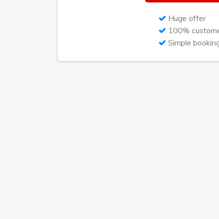
Huge offer
100% customer
Simple bookin