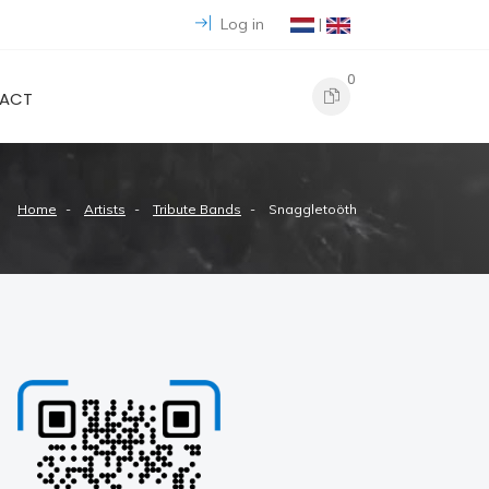
Log in
|
0
ACT
Home
Artists
Tribute Bands
Snaggletoöth