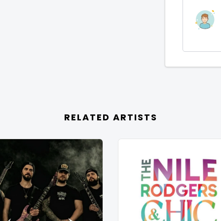
RELATED ARTISTS