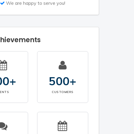
We are happy to serve you!
chievements
00+
500+
VENTS
CUSTOMERS