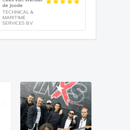
de Joode
TECHNICAL &
MARITIME
SERVICES B.V.