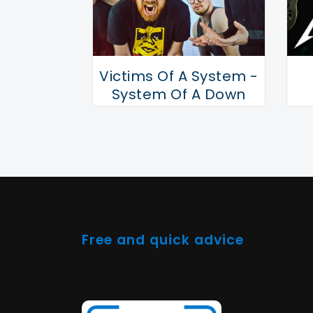
Victims Of A System -
System Of A Down
Tribute
Free and quick advice