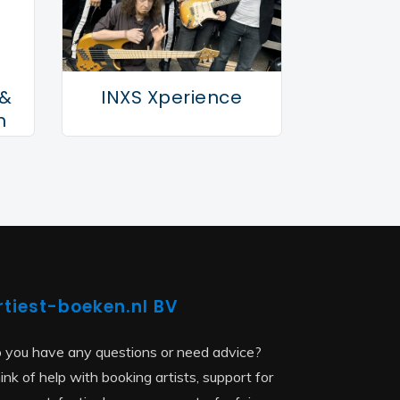
 &
INXS Xperience
n
rtiest-boeken.nl BV
 you have any questions or need advice?
ink of help with booking artists, support for