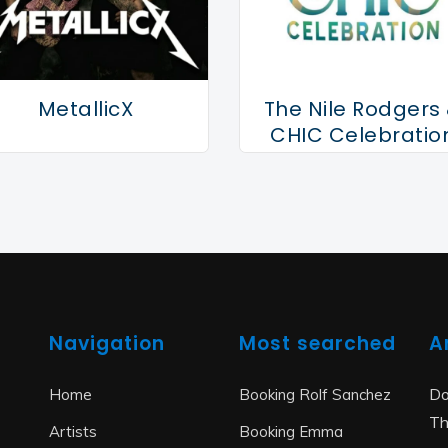
MetallicX
The Nile Rodgers
CHIC Celebratio
Navigation
Most searched
A
Do
Home
Booking Rolf Sanchez
Th
Artists
Booking Emma