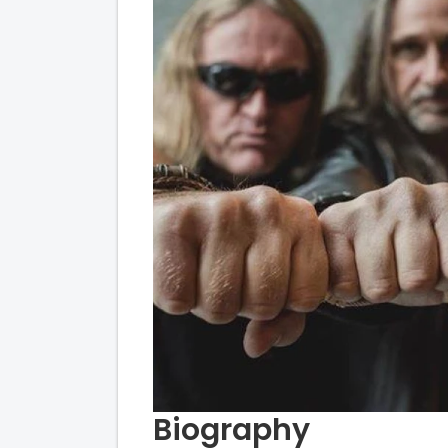
Biography