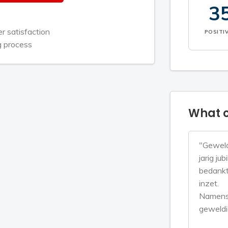
3
 satisfaction
POSITI
g process
What c
"Geweld
jarig ju
bedankt 
inzet.
Namens 
geweldi