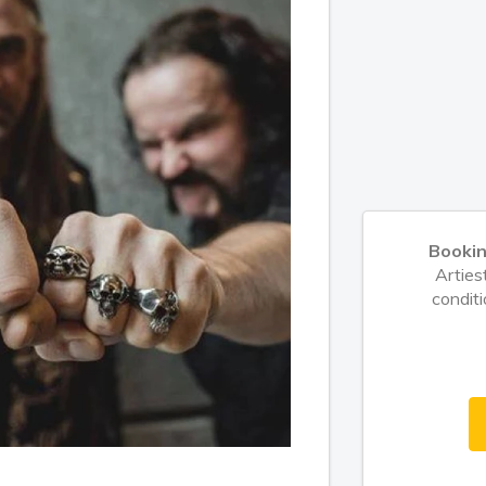
Booki
Arties
conditi