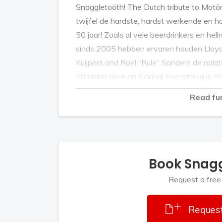
Snaggletoöth! The Dutch tribute to Motö
twijfel de hardste, hardst werkende en h
50 jaar! Zoals al vele beerdrinkers en hellr
sinds 2005 hebben ervaren houden Lloyd “
Kuijpers and Roel “Rule” Sanders de na
Killmister alive en kicking! Everything is R
Read fu
Book Snag
Request a free
Request