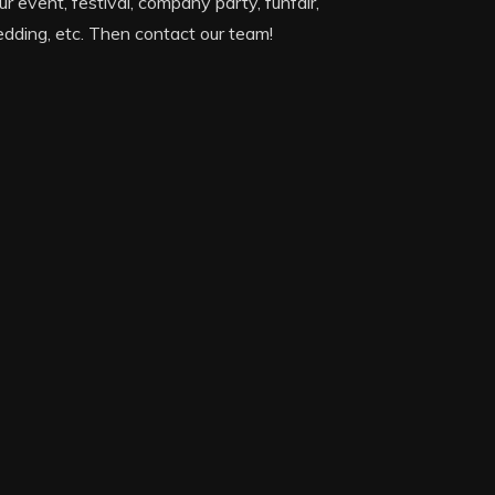
ur event, festival, company party, funfair,
dding, etc. Then contact our team!