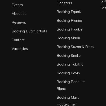
yo
Heesters
Events
we
Booking Equalz
About us
Booking Frenna
Reviews
Booking Froukje
Booking Dutch artists
Booking Maan
Contact
Booking Suzan & Freek
Vacancies
Booking Snelle
Booking Tabitha
Booking Kevin
Booking Rene Le
Blanc
Booking Mart
Hoogkamer