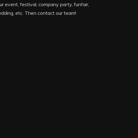
ur event, festival, company party, funfair,
dding, etc. Then contact our team!