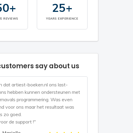
50+
25+
VE REVIEWS
YEARS EXPERIENCE
ustomers say about us
n dat artiest-boeken.nl ons last-
ons hebben kunnen ondersteunen met
rnavals programmering. Was even
d voor ons maar het resultaat was
s zo goed.
oor de support !"
Marielle