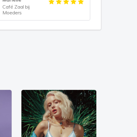
Café Zaal bij
Moeders