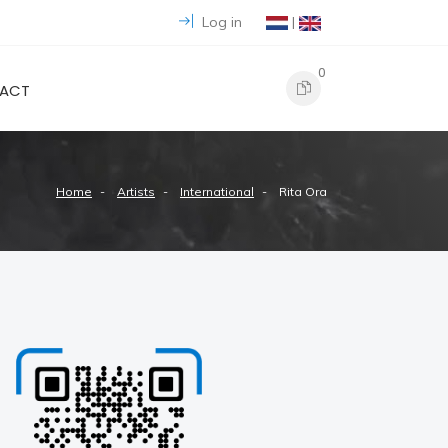
Log in
|
0
ACT
Home
Artists
International
Rita Ora