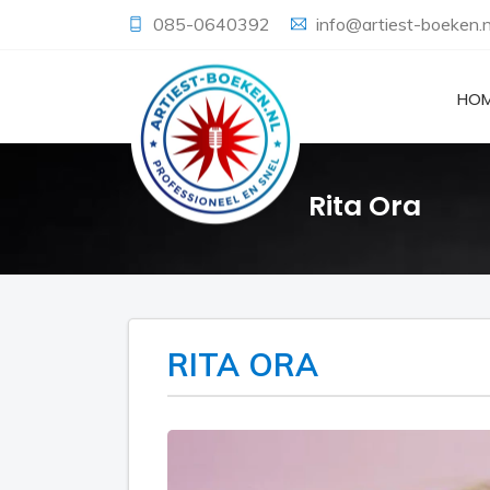
085-0640392
info@artiest-boeken.n
HO
Rita Ora
RITA ORA