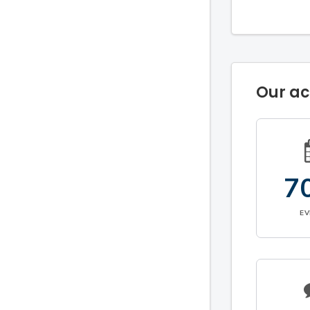
Our a
7
E