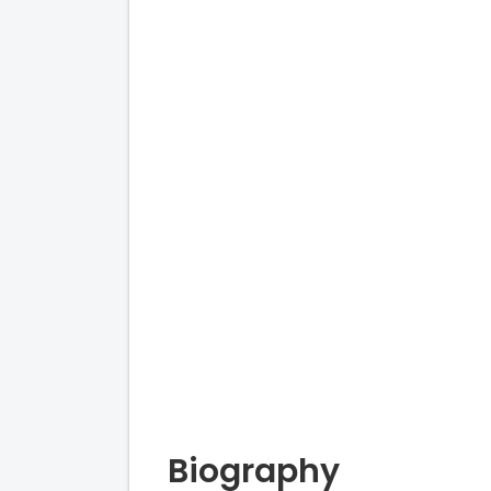
Biography