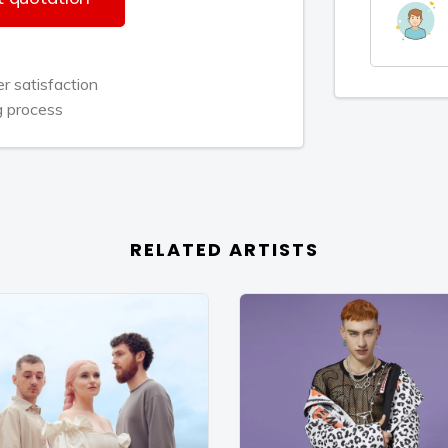
inging me snippets of new music and
 wanted to be in control of my own
tured into things I know I’m good at.
 satisfaction
t’s a psychology—you have to bring the
g process
 Rita is the aspirational master of her
 is never a dull moment.
 somewhere in the world, chilling out
madness as Rita readies to release
RELATED ARTISTS
ar at long last via Jay Z's imprint
um-filled, emotionally impactful song
towards the top of the UK charts
y On Me” featuring Chris Brown is
gle in the UK. The sensual R&B slow
ticipation for the next phase of her
Rita's multi-faceted repertoire – is at