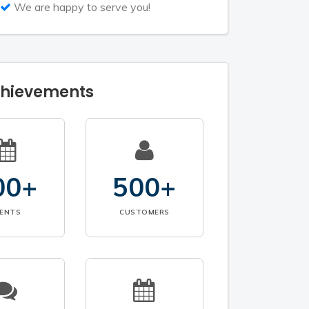
We are happy to serve you!
chievements
00+
500+
VENTS
CUSTOMERS