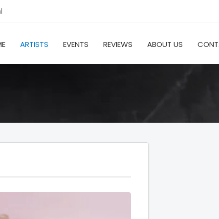
l
ME
ARTISTS
EVENTS
REVIEWS
ABOUT US
CONT