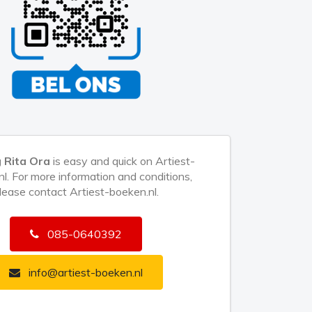
 Rita Ora
is easy and quick on Artiest-
l. For more information and conditions,
lease contact Artiest-boeken.nl.
085-0640392
info@artiest-boeken.nl