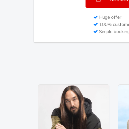
the shots on campaign decisions, while s
conducting interviews simultaneously. “I
Huge offer
destiny, creating my own empire. So I ven
100% customer
It’s all in how you act, how you speak, i
Simple bookin
goods.” Whatever the day or night entails,
own rapidly expanding universe and there
Today we're in another random hotel room
on her bed for a rare moment among the 
her forthcoming second album later this ye
RocNation. The first single from it is a dr
about love's curse titled “Poison” raced 
earlier this summer. The new single “Bod
shaping up to being her ninth top ten sin
jam will be Rita’s first US release. The an
music career – the most important part of 