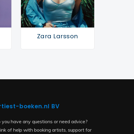
Zara Larsson
rtiest-boeken.nl BV
 you have any questions or need advice?
ink of help with booking artists, support for