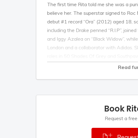
The first time Rita told me she was a punk
believe her. The superstar signed to Roc 
debut #1 record “Ora” (2012) aged 18, sc
including the Drake penned “R.I.P”, joined
and Iggy Azalea on “Black Widow”, whil
London and a collaborator with Adidas. Sh
roles in 50 Shades Of Grey and Southp
treasure, first as a coach on BBC’s The 
Read fu
rated show, The X Factor. Rita veers tow
ego-massaging, which makes her presenc
Nobody doubts that Rita is an entrepreneur
sensational machine. But a punk? Really?
Book Ri
Over the past few months, I've gotten 
Request a free
raised, jet setting Ora. I've watched he
inch of her eyeballs at cover shoots. I’ve s
Request