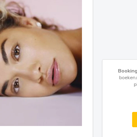
Booking
boeken.n
p