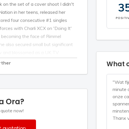
3
 on the set of a cover shoot I didn't
Nation in her teens, released her
POSITI
ored four consecutive #1 singles
 forces with Charli XCX on 'Doing It'
e becoming the face of Rimmel
e also secured small but significant
aw and blossomed as a UK TV
Voice and now as judge on ITV’s top
What c
rther
ard the self-depreciating over the
e fun, humble, and down-to-earth.
"Wat fij
ial, ball-busting internationally
minute 
onze ca
ta Ora?
spannen
to know the Kosovo-born, London-
 quote now!
minsten
r eyebrows being tweezed to within an
Thanx v
een her multi-tasking in action, calling
 quotation