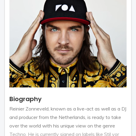
Biography
Reinier Zonneveld, known as a live-act as well as a DJ
and producer from the Netherlands, is ready to take
over the world with his unique view on the genre
Techno. He is currently signed on labels like Stil vor