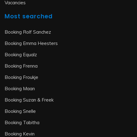
Vacancies
Most searched
Booking Rolf Sanchez
Booking Emma Heesters
Booking Equalz
Booking Frenna
Booking Froukje
Booking Maan
Booking Suzan & Freek
Booking Snelle
Booking Tabitha
Booking Kevin