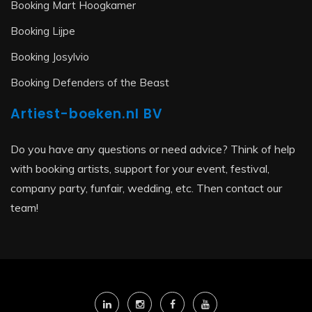
Booking Mart Hoogkamer
Booking Lijpe
Booking Josylvio
Booking Defenders of the Beast
Artiest-boeken.nl BV
Do you have any questions or need advice? Think of help
with booking artists, support for your event, festival,
company party, funfair, wedding, etc. Then contact our
team!