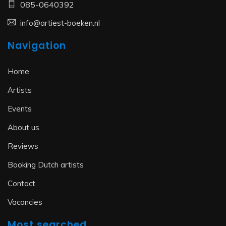
085-0640392
info@artiest-boeken.nl
Navigation
Home
Artists
Events
About us
Reviews
Booking Dutch artists
Contact
Vacancies
Most searched