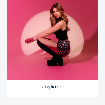
Joyliana