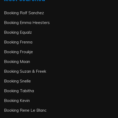
Booking Rolf Sanchez
Booking Emma Heesters
Booking Equalz
Booking Frenna
Booking Froukje
Booking Maan
Booking Suzan & Freek
Booking Snelle
Booking Tabitha
Booking Kevin
Booking Rene Le Blanc