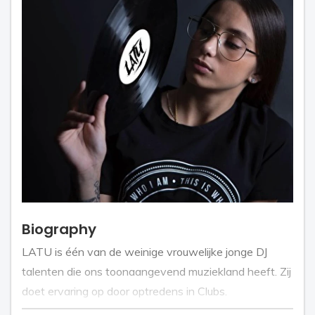
Biography
LATU is één van de weinige vrouwelijke jonge DJ
talenten die ons toonaangevend muziekland heeft. Zij
doet ervaring op door optredens in Clubs.