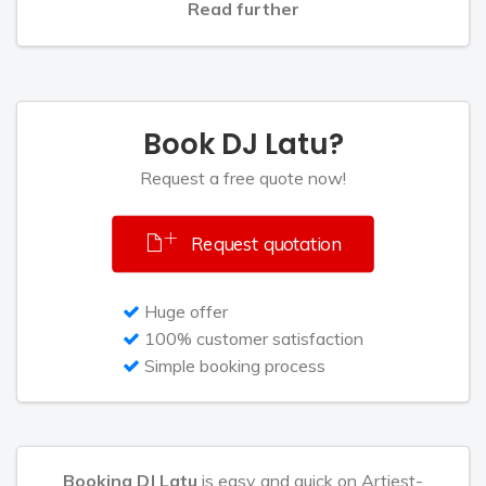
Read further
Book DJ Latu?
Request a free quote now!
Request quotation
Huge offer
100% customer satisfaction
Simple booking process
Booking DJ Latu
is easy and quick on Artiest-