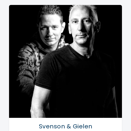
Svenson & Gielen