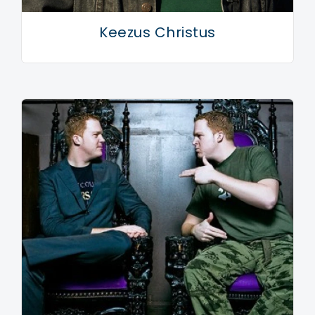
Keezus Christus