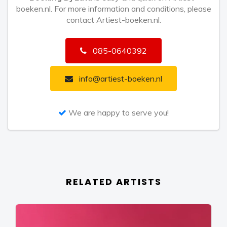
boeken.nl. For more information and conditions, please
contact Artiest-boeken.nl.
085-0640392
info@artiest-boeken.nl
We are happy to serve you!
RELATED ARTISTS