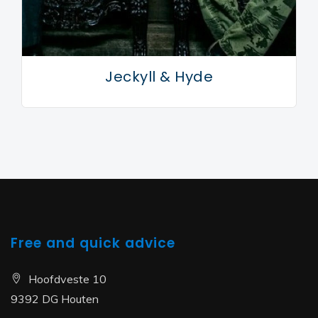
Jeckyll & Hyde
Free and quick advice
Hoofdveste 10
9392 DG Houten