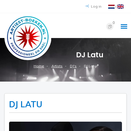
Log in
|
0
DJ Latu
Home
Artists
DJ's
DJ Latu
DJ LATU