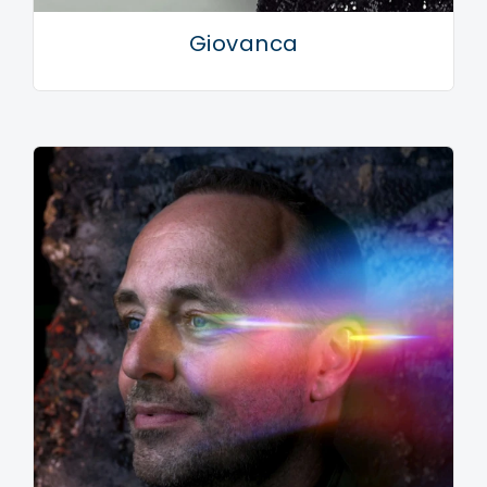
Giovanca