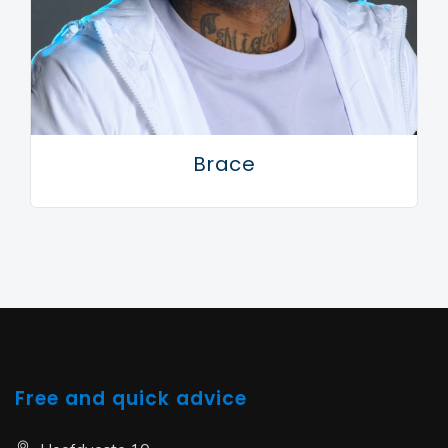
Brace
Free and quick advice