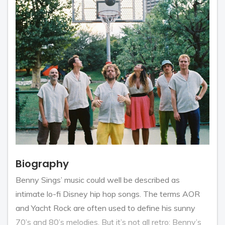
Biography
Benny Sings’ music could well be described as
intimate lo-fi Disney hip hop songs. The terms AOR
and Yacht Rock are often used to define his sunny
70’s and 80’s melodies. But it’s not all retro: Benny’s