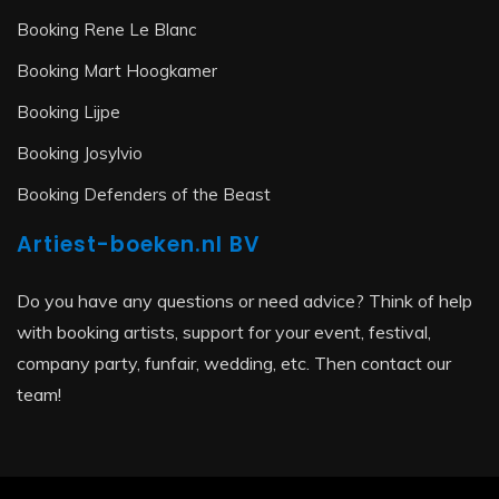
Booking Rene Le Blanc
Booking Mart Hoogkamer
Booking Lijpe
Booking Josylvio
Booking Defenders of the Beast
Artiest-boeken.nl BV
Do you have any questions or need advice? Think of help
with booking artists, support for your event, festival,
company party, funfair, wedding, etc. Then contact our
team!