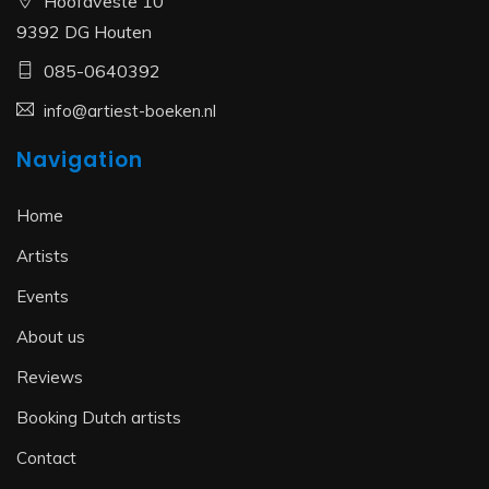
Hoofdveste 10
9392 DG Houten
085-0640392
info@artiest-boeken.nl
Navigation
Home
Artists
Events
About us
Reviews
Booking Dutch artists
Contact