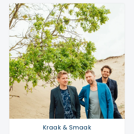
Kraak & Smaak