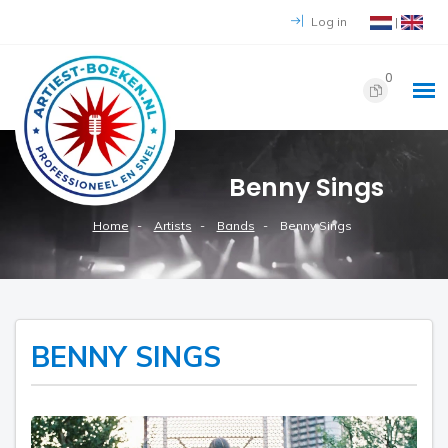
Log in
|
0
Benny Sings
Home
Artists
Bands
Benny Sings
BENNY SINGS