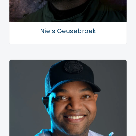
Niels Geusebroek