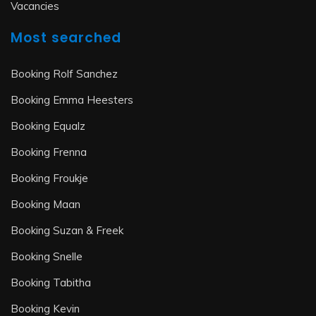
Vacancies
Most searched
Booking Rolf Sanchez
Booking Emma Heesters
Booking Equalz
Booking Frenna
Booking Froukje
Booking Maan
Booking Suzan & Freek
Booking Snelle
Booking Tabitha
Booking Kevin