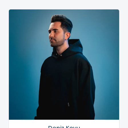
collaboration ‘Lions In The Wild.’
Bringing their sold-out LIIIVE show to Liverpool
Olympia in early 2018, the duo showcased their
dynamic diversity, using synths, drum machines and
sample pads for the first time, clad with a special
stage design bearing the image of their famous logo,
made up of three horizontal lines. With the pair also
using the design during a very special set at Ultra
Korea 2018, the anticipation builds for the release of
Third Party’s eagerly awaited second studio album,
which will play home to latest release ‘Free’; a
spacious stadium smash, sampling the vocal snippet
from Rozalla’s dance classic ‘Everybody’s Free.’
Laced with that signature Third Party sound, the