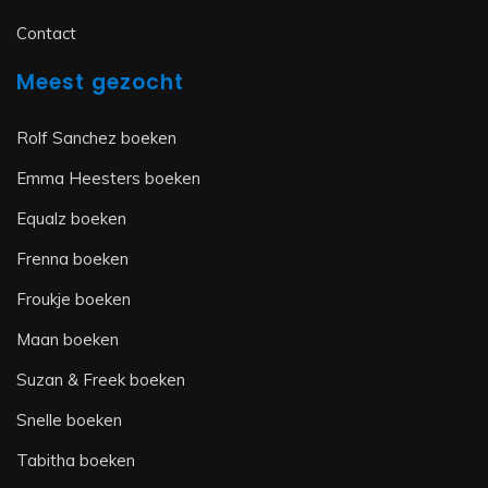
Contact
Meest gezocht
Rolf Sanchez boeken
Emma Heesters boeken
Equalz boeken
Frenna boeken
Froukje boeken
Maan boeken
Suzan & Freek boeken
Snelle boeken
Tabitha boeken