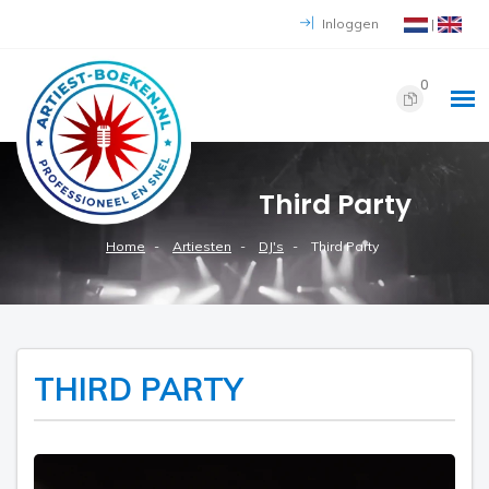
Inloggen
|
0
Third Party
Home
Artiesten
DJ's
Third Party
THIRD PARTY