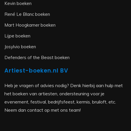
Kevin boeken
René Le Blanc boeken
Mart Hoogkamer boeken
Lijpe boeken
Josylvio boeken
Defenders of the Beast boeken
Artiest-boeken.nl BV
Heb je vragen of advies nodig? Denk hierbij aan hulp met
het boeken van artiesten, ondersteuning voor je
evenement, festival, bedrijfsfeest, kermis, bruiloft, etc.
Neem dan contact op met ons team!