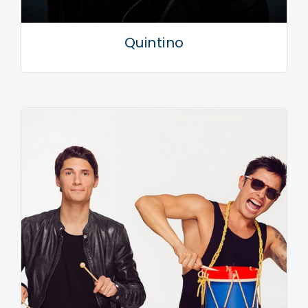
Quintino