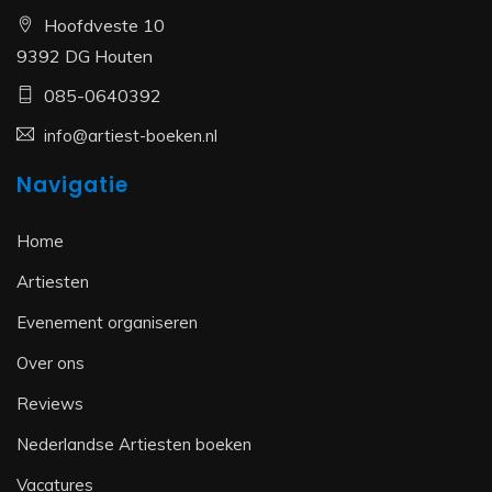
Hoofdveste 10
9392 DG Houten
085-0640392
info@artiest-boeken.nl
Navigatie
Home
Artiesten
Evenement organiseren
Over ons
Reviews
Nederlandse Artiesten boeken
Vacatures