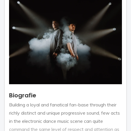
Biografie
Building a loyal and fanatical fan-base through their
richly distinct and unique progressive sound, few acts
in the electronic dance music scene can quite
command the same level of respect and attention as