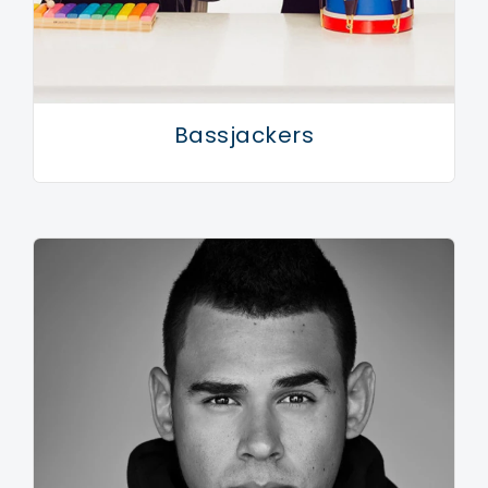
Bassjackers