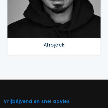
Afrojack
Vrijblijvend en snel advies